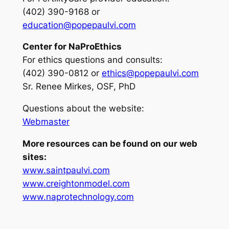
(402) 390-9168 or
education@popepaulvi.com
Center for NaProEthics
For ethics questions and consults
:
(402) 390-0812 or
ethics@popepaulvi.com
Sr. Renee Mirkes, OSF, PhD
Questions about the website:
Webmaster
More resources can be found on our web
sites:
www.saintpaulvi.com
www.creightonmodel.com
www.naprotechnology.com