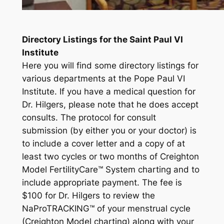
Directory Listings for the Saint Paul VI
Institute
Here you will find some directory listings for
various departments at the Pope Paul VI
Institute. If you have a medical question for
Dr. Hilgers, please note that he does accept
consults. The protocol for consult
submission (by either you or your doctor) is
to include a cover letter and a copy of at
least two cycles or two months of Creighton
Model Fertility
Care
™ System charting and to
include appropriate payment. The fee is
$100 for Dr. Hilgers to review the
NaProTRACKING™ of your menstrual cycle
(Creighton Model charting) along with your