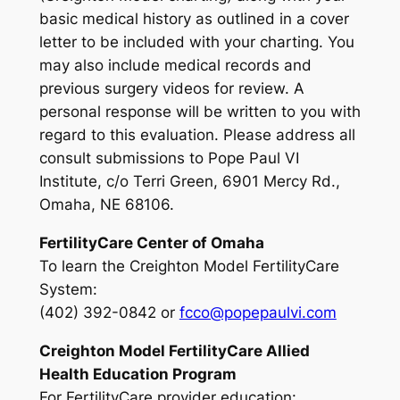
basic medical history as outlined in a cover
letter to be included with your charting. You
may also include medical records and
previous surgery videos for review. A
personal response will be written to you with
regard to this evaluation. Please address all
consult submissions to Pope Paul VI
Institute, c/o Terri Green, 6901 Mercy Rd.,
Omaha, NE 68106.
Fertility
Care
Center of Omaha
To learn the Creighton Model FertilityCare
System
:
(402) 392-0842 or
fcco@popepaulvi.com
Creighton Model Fertility
Care
Allied
Health Education Program
For FertilityCare provider education
: