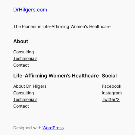
DrHilgers.com
The Pioneer in Life-Affirming Women's Healthcare
About
Consulting
Testimonials
Contact
Life-Affirming Women’s Healthcare
Social
About Dr. Hilgers
Facebook
Consulting
Instagram
Testimonials
Twitter/X
Contact
Designed with
WordPress