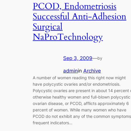
PCOD, Endometriosis
Successful Anti-Adhesion
Surgical
NaProTechnology
Sep 3, 2009
—
by
admin
in
Archive
A number of women reading this right now might
have polycystic ovaries and/or endometriosis.
Polycystic ovaries are present in about 14 percent 
otherwise healthy women and full-blown polycystic
ovarian disease, or PCOD, afflicts approximately 6
percent of women. While many women who have
PCOD do not exhibit any of the common symptoms
frequent indicators…