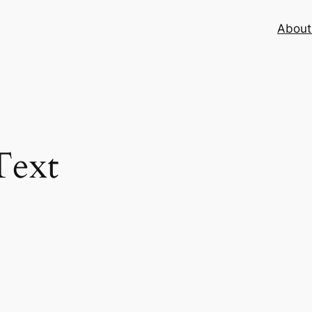
About 
ext