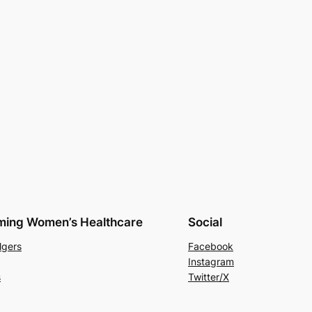
rming Women’s Healthcare
Social
lgers
Facebook
Instagram
s
Twitter/X