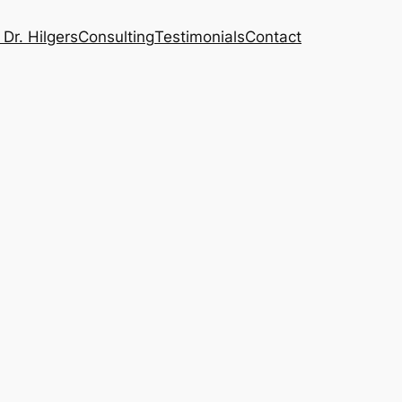
Dr. Hilgers
Consulting
Testimonials
Contact