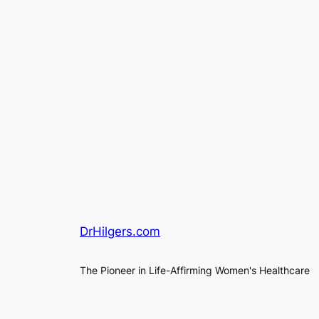
DrHilgers.com
The Pioneer in Life-Affirming Women's Healthcare