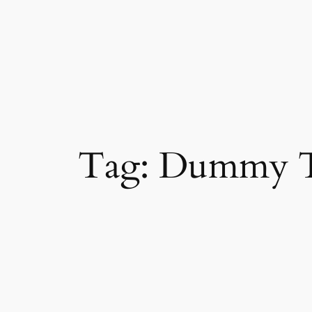
Skip
to
content
Tag:
Dummy T