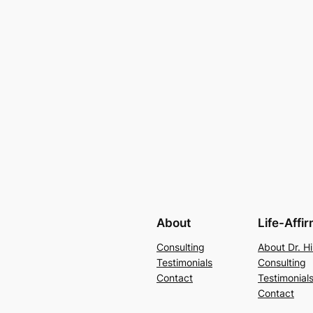
About
Life-Affi
Consulting
About Dr. Hi
Testimonials
Consulting
Contact
Testimonial
Contact