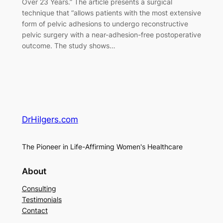
Over 23 Years.” The article presents a surgical
technique that “allows patients with the most extensive
form of pelvic adhesions to undergo reconstructive
pelvic surgery with a near-adhesion-free postoperative
outcome. The study shows…
DrHilgers.com
The Pioneer in Life-Affirming Women's Healthcare
About
Consulting
Testimonials
Contact