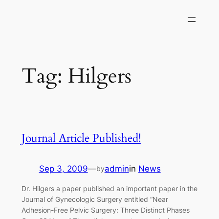
Skip
to
content
Tag:
Hilgers
Journal Article Published!
Sep 3, 2009
—
admin
in
News
by
Dr. Hilgers a paper published an important paper in the
Journal of Gynecologic Surgery entitled “Near
Adhesion-Free Pelvic Surgery: Three Distinct Phases