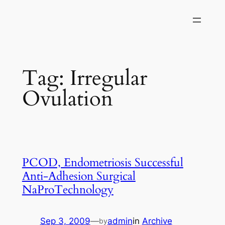
Skip
to
content
Tag:
Irregular
Ovulation
PCOD, Endometriosis Successful
Anti-Adhesion Surgical
NaProTechnology
Sep 3, 2009
—
admin
in
Archive
by