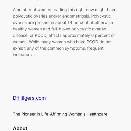
A number of women reading this right now might have
polycystic ovaries and/or endometriosis. Polycystic
ovaries are present in about 14 percent of otherwise
healthy women and full-blown polycystic ovarian
disease, or PCOD, afflicts approximately 6 percent of
women. While many women who have PCOD do not
exhibit any of the common symptoms, frequent
indicators…
DrHilgers.com
The Pioneer in Life-Affirming Women's Healthcare
About