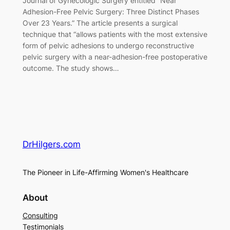
Journal of Gynecologic Surgery entitled “Near
Adhesion-Free Pelvic Surgery: Three Distinct Phases
Over 23 Years.” The article presents a surgical
technique that “allows patients with the most extensive
form of pelvic adhesions to undergo reconstructive
pelvic surgery with a near-adhesion-free postoperative
outcome. The study shows…
DrHilgers.com
The Pioneer in Life-Affirming Women's Healthcare
About
Consulting
Testimonials