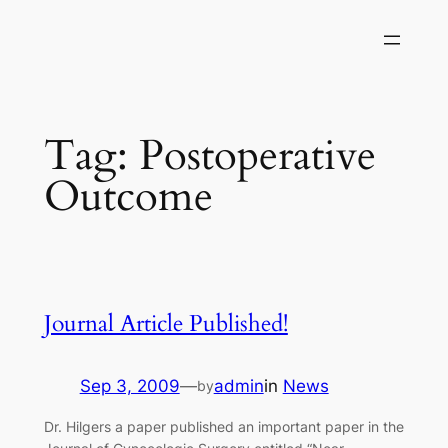
Skip
to
content
Tag:
Postoperative
Outcome
Journal Article Published!
Sep 3, 2009
—
admin
in
News
by
Dr. Hilgers a paper published an important paper in the