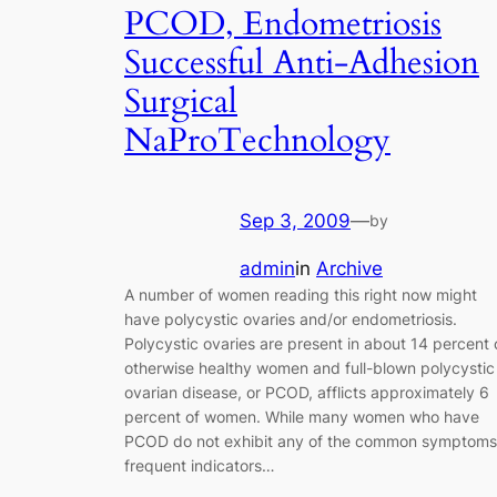
PCOD, Endometriosis
Successful Anti-Adhesion
Surgical
NaProTechnology
Sep 3, 2009
—
by
admin
in
Archive
A number of women reading this right now might
have polycystic ovaries and/or endometriosis.
Polycystic ovaries are present in about 14 percent 
otherwise healthy women and full-blown polycystic
ovarian disease, or PCOD, afflicts approximately 6
percent of women. While many women who have
PCOD do not exhibit any of the common symptoms
frequent indicators…