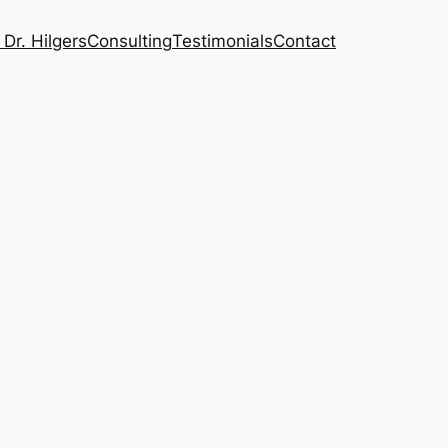
Dr. Hilgers
Consulting
Testimonials
Contact