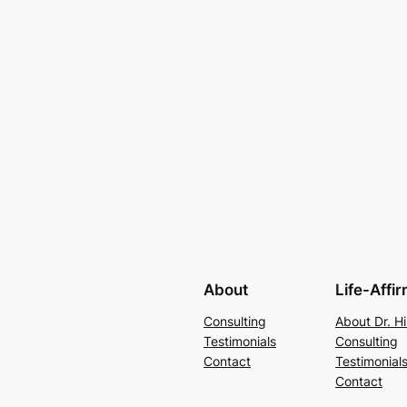
About
Life-Affi
Consulting
About Dr. Hi
Testimonials
Consulting
Contact
Testimonial
Contact