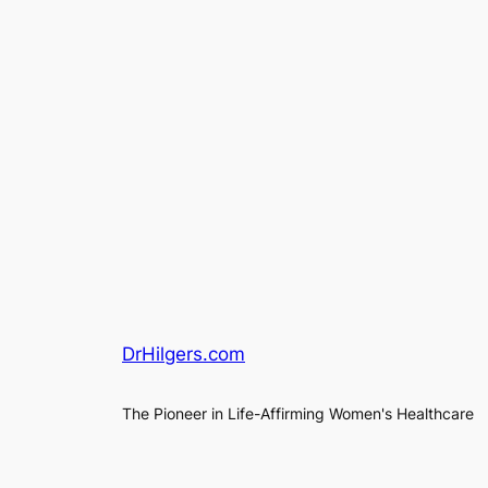
DrHilgers.com
The Pioneer in Life-Affirming Women's Healthcare