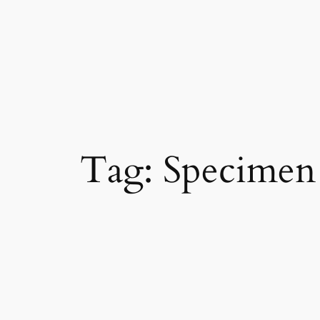
Skip
to
content
Tag:
Specimen