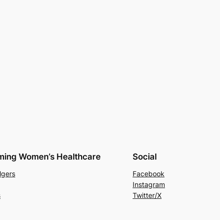
rming Women’s Healthcare
Social
lgers
Facebook
Instagram
s
Twitter/X