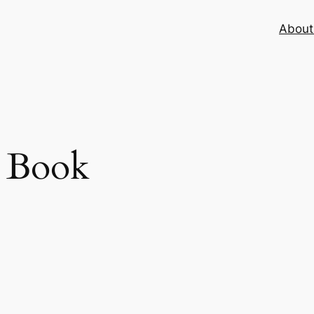
About 
 Book