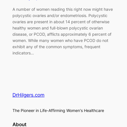
A number of women reading this right now might have
polycystic ovaries and/or endometriosis. Polycystic
ovaries are present in about 14 percent of otherwise
healthy women and full-blown polycystic ovarian
disease, or PCOD, afflicts approximately 6 percent of
women. While many women who have PCOD do not
exhibit any of the common symptoms, frequent
indicators…
DrHilgers.com
The Pioneer in Life-Affirming Women's Healthcare
About