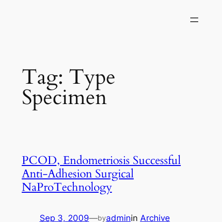
Skip
to
content
Tag:
Type
Specimen
PCOD, Endometriosis Successful
Anti-Adhesion Surgical
NaProTechnology
Sep 3, 2009
—
admin
in
Archive
by