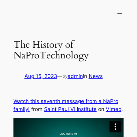
Skip
to
content
The History of
NaProTechnology
Aug 15, 2023
—
admin
in
News
by
Watch this seventh message from a NaPro
family!
from
Saint Paul VI Institute
on
Vimeo
.