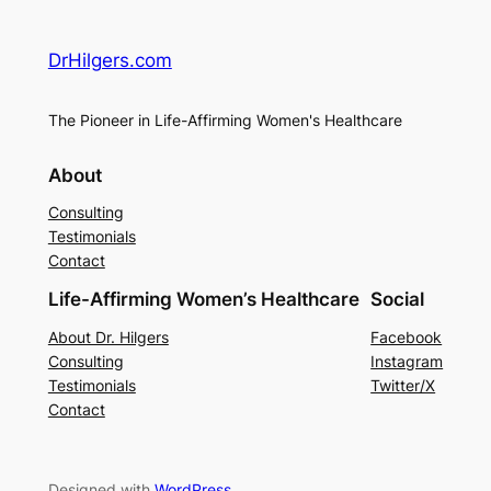
DrHilgers.com
The Pioneer in Life-Affirming Women's Healthcare
About
Consulting
Testimonials
Contact
Life-Affirming Women’s Healthcare
Social
About Dr. Hilgers
Facebook
Consulting
Instagram
Testimonials
Twitter/X
Contact
Designed with
WordPress