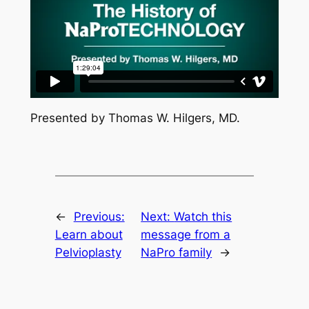
Presented by Thomas W. Hilgers, MD.
←
Previous:
Next:
Watch this
Learn about
message from a
Pelvioplasty
NaPro family
→